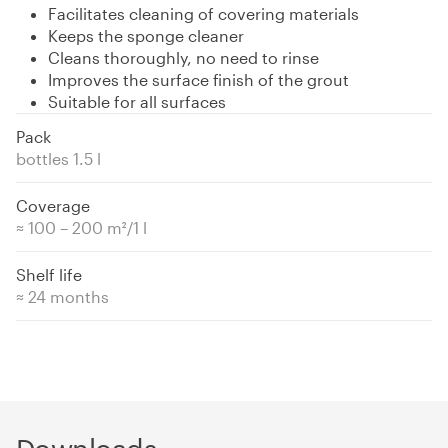
Facilitates cleaning of covering materials
Keeps the sponge cleaner
Cleans thoroughly, no need to rinse
Improves the surface finish of the grout
Suitable for all surfaces
Pack
bottles 1.5 l
Coverage
≈ 100 – 200 m²/1 l
Shelf life
≈ 24 months