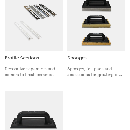
Profile Sections
Sponges
Decorative separators and
Sponges, felt pads and
corners to finish ceramic
accessories for grouting of
coverings.
ceramic tiles and natural
stones with Fugabella mineral
grouts and Fugalite organic
grouts.