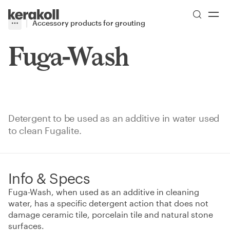
Skip to main content
Go to Homepage
Accessory products for grouting
More
Toggle menu
Fuga-Wash
Detergent to be used as an additive in water used
to clean Fugalite.
Info & Specs
Fuga-Wash, when used as an additive in cleaning
water, has a specific detergent action that does not
damage ceramic tile, porcelain tile and natural stone
surfaces.