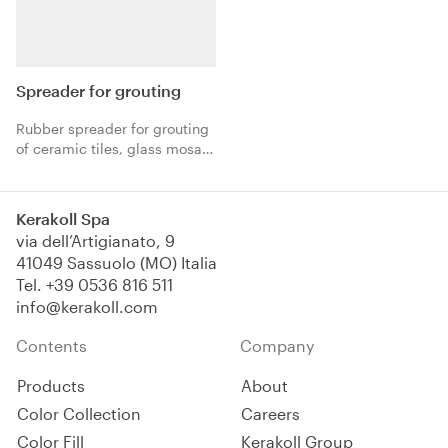
Spreader for grouting
Rubber spreader for grouting
of ceramic tiles, glass mosaic
and natural stones using eco-
friendly, organic mineral
grout.
Kerakoll Spa
via dell’Artigianato, 9
41049 Sassuolo (MO) Italia
Tel.
+39 0536 816 511
info@kerakoll.com
Contents
Company
Products
About
Color Collection
Careers
Color Fill
Kerakoll Group