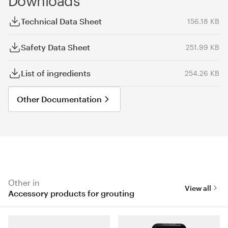
Downloads
Technical Data Sheet
156.18 KB
Safety Data Sheet
251.99 KB
List of ingredients
254.26 KB
Other Documentation
Other in
View all
Accessory products for grouting