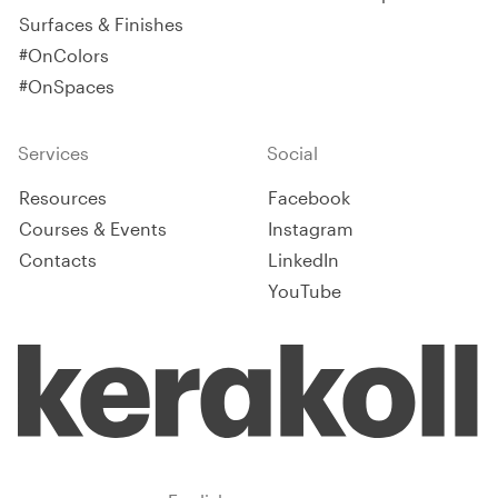
Surfaces & Finishes
#OnColors
#OnSpaces
Services
Social
Resources
Facebook
Courses & Events
Instagram
Contacts
LinkedIn
YouTube