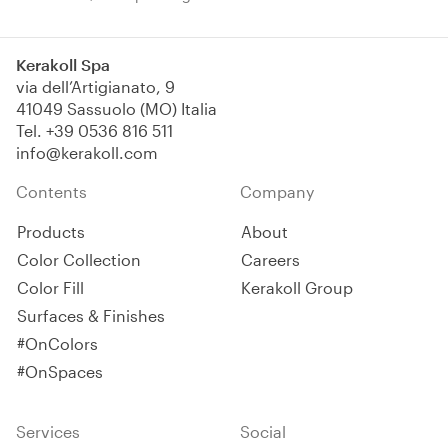
membrane. Suitable for roofs,
bituminous layers and
concrete products,
Kerakoll Spa
elastomeric, resistant to UV
via dell’Artigianato, 9
light, atmospheric agents and
41049 Sassuolo (MO) Italia
standing water.
Tel.
+39 0536 816 511
info@kerakoll.com
Contents
Company
Products
About
Color Collection
Careers
Color Fill
Kerakoll Group
Surfaces & Finishes
#OnColors
#OnSpaces
Services
Social