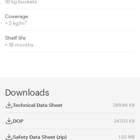
18 kg buckets
Coverage
2
≈ 2 kg/m
Shelf life
≈ 18 months
Downloads
Technical Data Sheet
289.86 KB
DOP
247.02 KB
Safety Data Sheet (zip)
1.02 MB