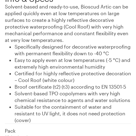
Solvent-based and ready-to-use, Bioscud Artic can be
applied quickly even at low temperatures on large
surfaces to create a highly reflective decorative
protective waterproofing (Cool Roof) with very high
mechanical performance and constant flexibility even
at very low temperatures.
Specifically designed for decorative waterproofing
with permanent flexibility down to -40 °C
Easy to apply even at low temperatures (-5 °C) and
extremely high environmental humidity
Certified for highly reflective protective decoration
– Cool Roof (white colour)
Broof certificate (t2) (t3) according to EN 13501-5
Solvent-based TPO copolymers with very high
chemical resistance to agents and water solutions
Suitable for the containment of water and
resistant to UV light, it does not need protection
(cover)
Pack