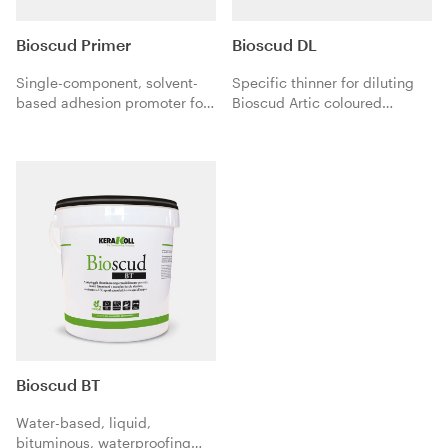
Bioscud Primer
Bioscud DL
Single-component, solvent-
Specific thinner for diluting
based adhesion promoter for
Bioscud Artic coloured
the preparation of non-
elastomeric rainproof
absorbent or poorly absorbent
waterproofing protection
and very compact substrates
when applied as a
before applying Bioscud,
preparation coat on
Bioscud BT and Bioscud
absorbent substrates.
Fiber.
Bioscud BT
Water-based, liquid,
bituminous, waterproofing