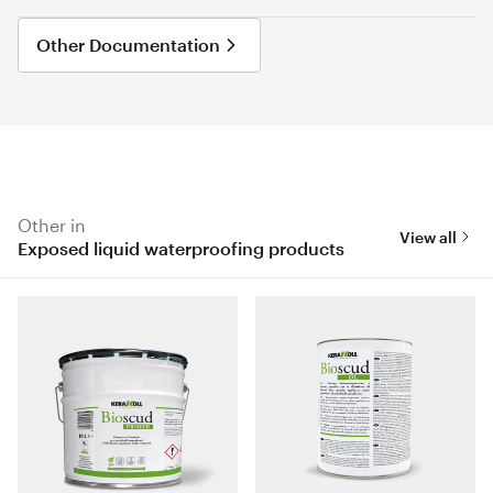
Other Documentation
Other in
View all
Exposed liquid waterproofing products